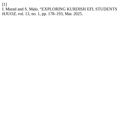
[1]
I. Murad and S. Malo, “EXPLORING KURDISH EFL STUDE
HJUOZ
, vol. 13, no. 1, pp. 178–193, Mar. 2025.