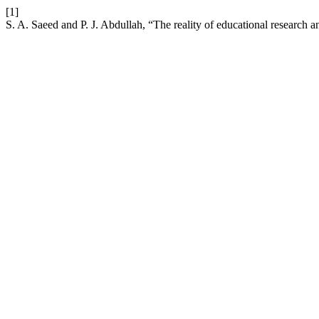
[1]
S. A. Saeed and P. J. Abdullah, “The reality of educational research a