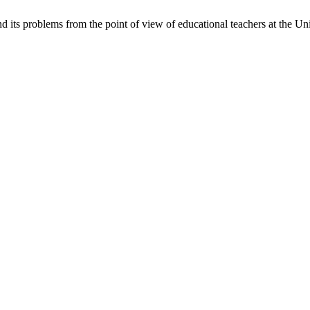
nd its problems from the point of view of educational teachers at the U