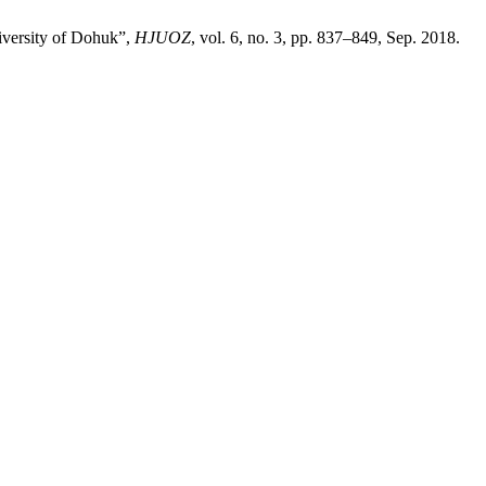
niversity of Dohuk”,
HJUOZ
, vol. 6, no. 3, pp. 837–849, Sep. 2018.