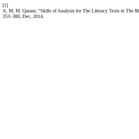
[1]
A. M. M. Qarani, “Skills of Analysis for The Literacy Texts in The
353–380, Dec. 2014.