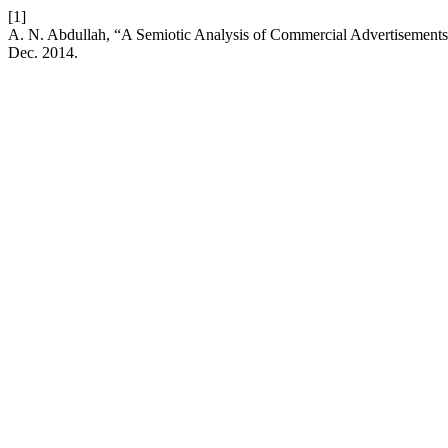
[1]
A. N. Abdullah, “A Semiotic Analysis of Commercial Advertisements 
Dec. 2014.