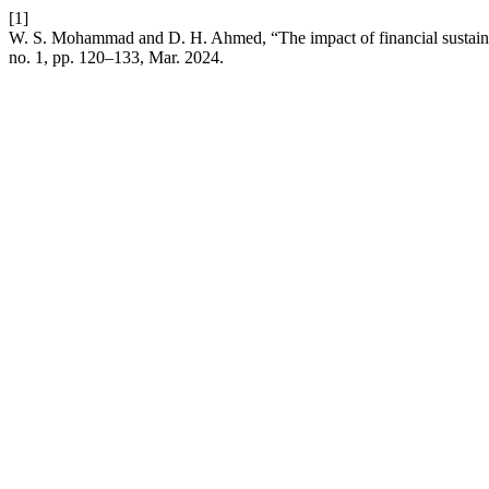
[1]
W. S. Mohammad and D. H. Ahmed, “The impact of financial sustainab
no. 1, pp. 120–133, Mar. 2024.