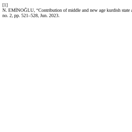
[1]
N. EMİNOĞLU, “Contribution of middle and new age kurdish state and
no. 2, pp. 521–528, Jun. 2023.