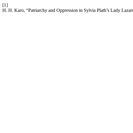
[1]
H. H. Karo, “Patriarchy and Oppression in Sylvia Plath’s Lady Lazar