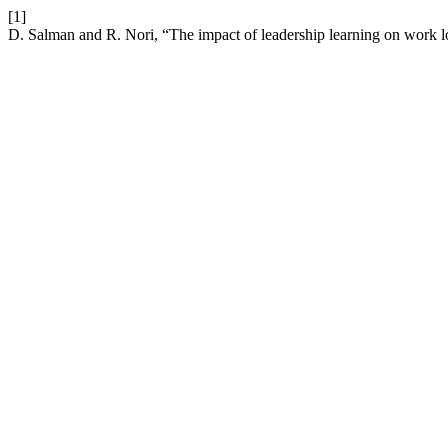
[1]
D. Salman and R. Nori, “The impact of leadership learning on work l