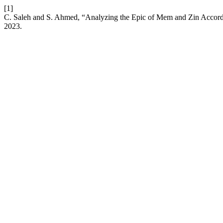
[1]
C. Saleh and S. Ahmed, “Analyzing the Epic of Mem and Zin Accord
2023.