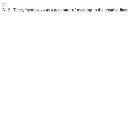
[1]
N. S. Taher, “semiosis - as a generator of meaning in the creative liter