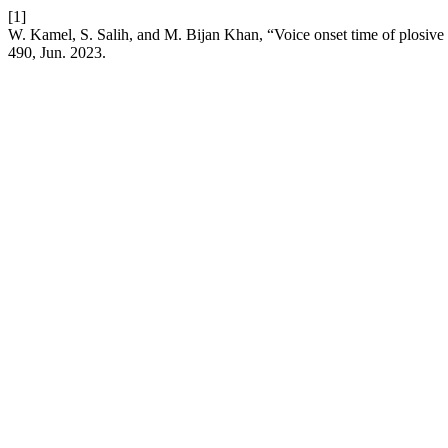
[1]
W. Kamel, S. Salih, and M. Bijan Khan, “Voice onset time of plosive co
490, Jun. 2023.