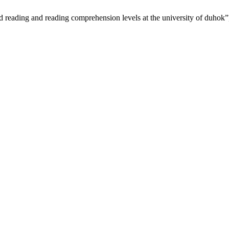
d reading and reading comprehension levels at the university of duhok