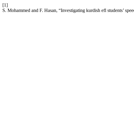
[1]
S. Mohammed and F. Hasan, “Investigating kurdish efl students’ spee