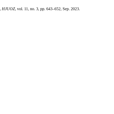
”,
HJUOZ
, vol. 11, no. 3, pp. 643–652, Sep. 2023.