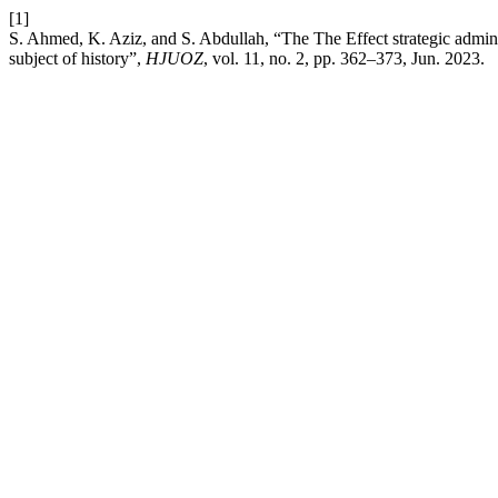
[1]
S. Ahmed, K. Aziz, and S. Abdullah, “The The Effect strategic adminis
subject of history”,
HJUOZ
, vol. 11, no. 2, pp. 362–373, Jun. 2023.