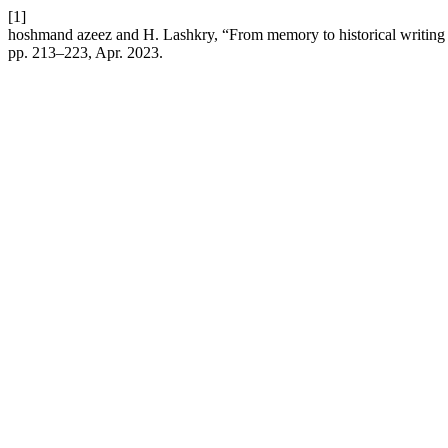
[1]
hoshmand azeez and H. Lashkry, “From memory to historical writing in t
pp. 213–223, Apr. 2023.