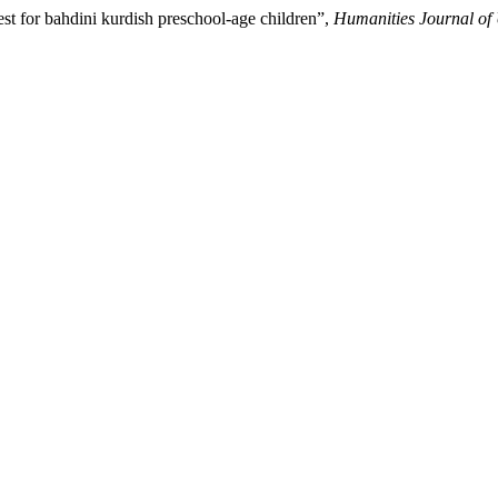
est for bahdini kurdish preschool-age children”,
Humanities Journal of 