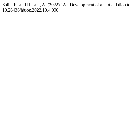
Salih, R. and Hasan , A. (2022) “An Development of an articulation t
10.26436/hjuoz.2022.10.4.990.