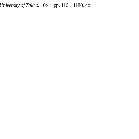
University of Zakho
, 10(4), pp. 1164–1180. doi: