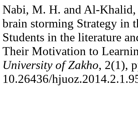
Nabi, M. H. and Al-Khalid, 
brain storming Strategy in
Students in the literature a
Their Motivation to Learnin
University of Zakho
, 2(1), 
10.26436/hjuoz.2014.2.1.9