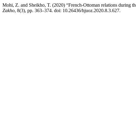
Mohi, Z. and Sheikho, T. (2020) “French-Ottoman relations during t
Zakho
, 8(3), pp. 363–374. doi: 10.26436/hjuoz.2020.8.3.627.