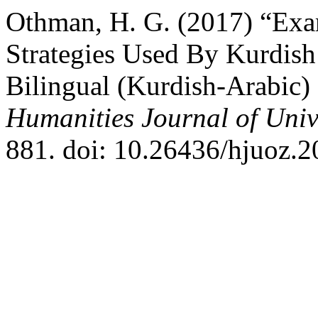
Othman, H. G. (2017) “Ex
Strategies Used By Kurdis
Bilingual (Kurdish-Arabic) 
Humanities Journal of Univ
881. doi: 10.26436/hjuoz.2