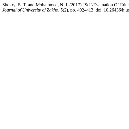
Shokry, B. T. and Mohammed, N. I. (2017) “Self-Evaluation Of Educ
Journal of University of Zakho
, 5(2), pp. 402–413. doi: 10.26436/hju