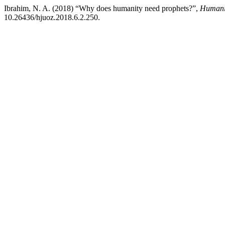
Ibrahim, N. A. (2018) “Why does humanity need prophets?”,
Humanit
10.26436/hjuoz.2018.6.2.250.