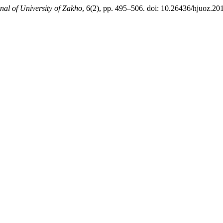
al of University of Zakho
, 6(2), pp. 495–506. doi: 10.26436/hjuoz.20