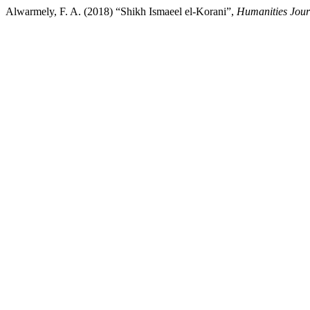
Alwarmely, F. A. (2018) “Shikh Ismaeel el-Korani”,
Humanities Journ