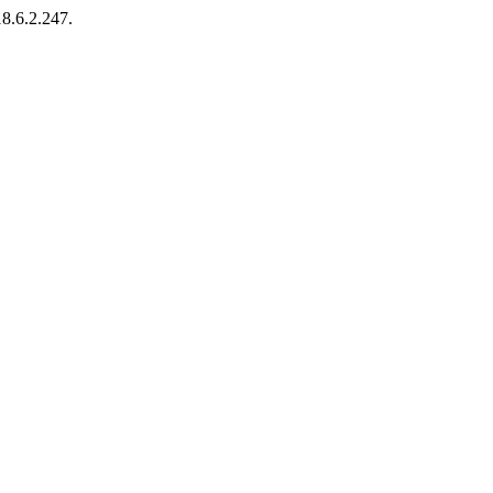
18.6.2.247.