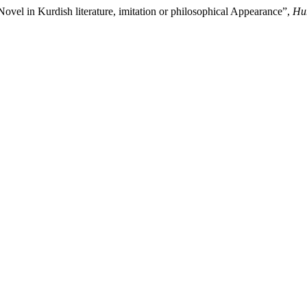
el in Kurdish literature, imitation or philosophical Appearance”,
Hum