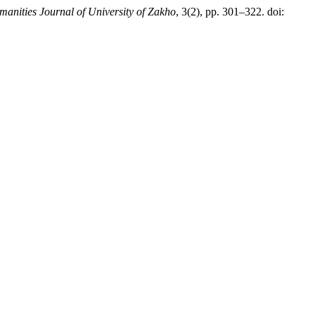
anities Journal of University of Zakho
, 3(2), pp. 301–322. doi: