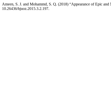
Ameen, S. J. and Mohammd, S. Q. (2018) “Appearance of Epic and Nov
10.26436/hjuoz.2015.3.2.197.