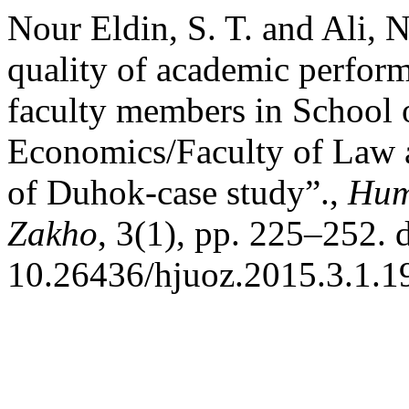
Nour Eldin, S. T. and Ali, 
quality of academic perfor
faculty members in School 
Economics/Faculty of Law a
of Duhok-case study”.,
Huma
Zakho
, 3(1), pp. 225–252. 
10.26436/hjuoz.2015.3.1.1