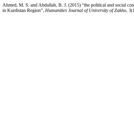
Ahmed, M. S. and Abdullah, B. J. (2015) “the political and social conte
in Kurdistan Region”,
Humanities Journal of University of Zakho
, 3(