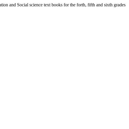
ion and Social science text books for the forth, fifth and sixth grades