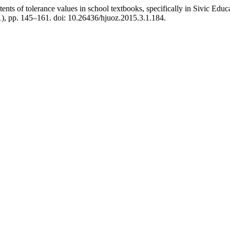
nts of tolerance values in school textbooks, specifically in Sivic Educat
1), pp. 145–161. doi: 10.26436/hjuoz.2015.3.1.184.