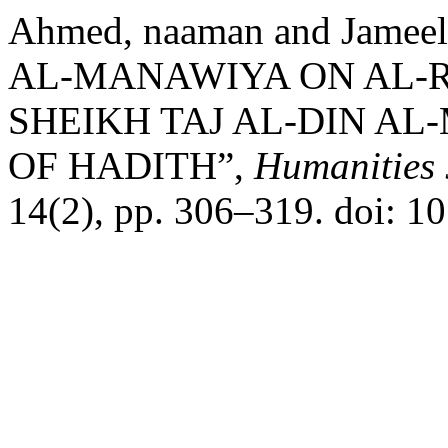
Ahmed, naaman and Jameel
AL-MANAWIYA ON AL-R
SHEIKH TAJ AL-DIN AL
OF HADITH”,
Humanities 
14(2), pp. 306–319. doi: 1