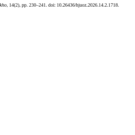
akho
, 14(2), pp. 230–241. doi: 10.26436/hjuoz.2026.14.2.1718.