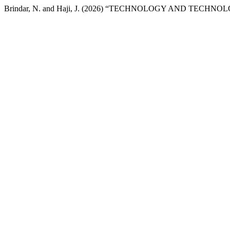
Brindar, N. and Haji, J. (2026) “TECHNOLOGY AND TECHNOL