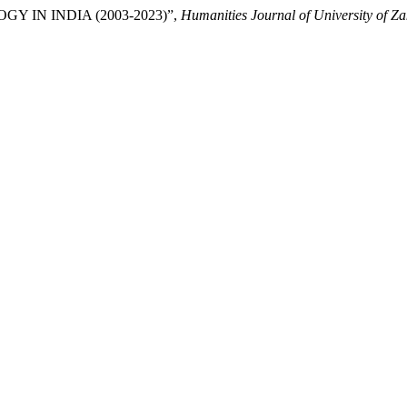
OGY IN INDIA (2003-2023)”,
Humanities Journal of University of Z