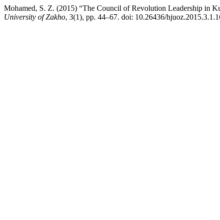
Mohamed, S. Z. (2015) “The Council of Revolution Leadership in Kur
University of Zakho
, 3(1), pp. 44–67. doi: 10.26436/hjuoz.2015.3.1.1