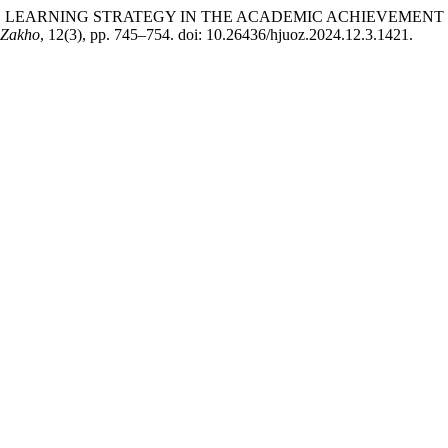
NDED LEARNING STRATEGY IN THE ACADEMIC ACHIEVEMEN
f Zakho
, 12(3), pp. 745–754. doi: 10.26436/hjuoz.2024.12.3.1421.