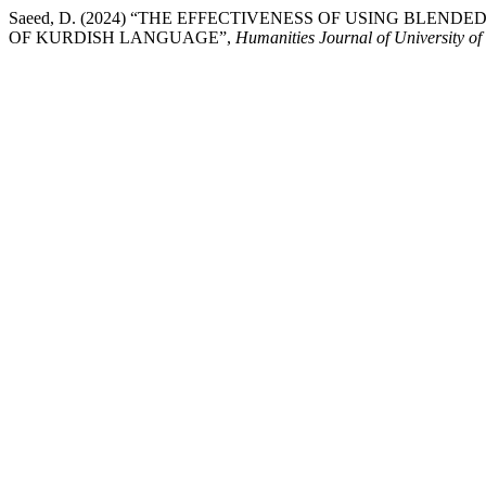
Saeed, D. (2024) “THE EFFECTIVENESS OF USING BLE
OF KURDISH LANGUAGE”,
Humanities Journal of University o