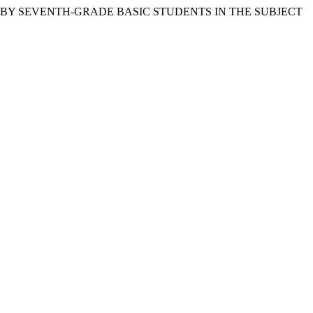
T BY SEVENTH-GRADE BASIC STUDENTS IN THE SUBJECT