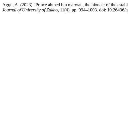
Agqu, A. (2023) “Prince ahmed bin marwan, the pioneer of the establ
Journal of University of Zakho
, 11(4), pp. 994–1003. doi: 10.26436/