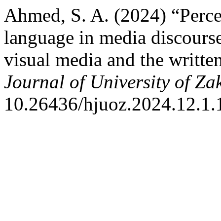
Ahmed, S. A. (2024) “Perce
language in media discours
visual media and the writte
Journal of University of Za
10.26436/hjuoz.2024.12.1.