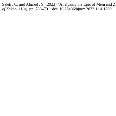
Saleh , C. and Ahmed , S. (2023) “Analyzing the Epic of Mem and Z
of Zakho
, 11(4), pp. 783–791. doi: 10.26436/hjuoz.2023.11.4.1200.