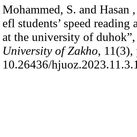
Mohammed, S. and Hasan , F
efl students’ speed reading
at the university of duhok”
University of Zakho
, 11(3),
10.26436/hjuoz.2023.11.3.