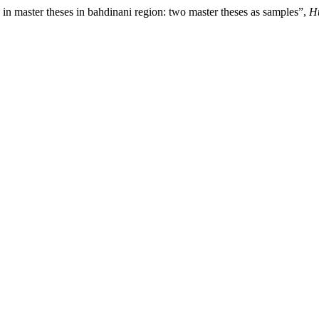
 in master theses in bahdinani region: two master theses as samples”,
Hu