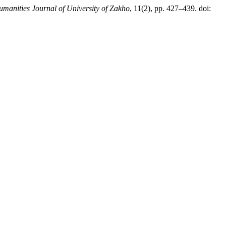
manities Journal of University of Zakho
, 11(2), pp. 427–439. doi: