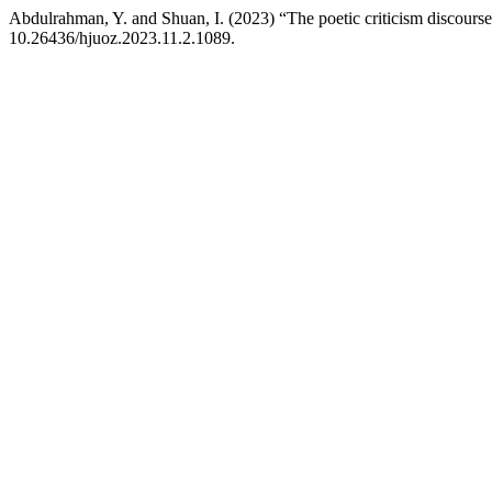
Abdulrahman, Y. and Shuan, I. (2023) “The poetic criticism discourse
10.26436/hjuoz.2023.11.2.1089.