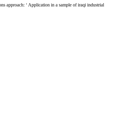
s approach: ‘ Application in a sample of iraqi industrial