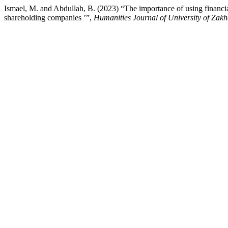
Ismael, M. and Abdullah, B. (2023) “The importance of using financial 
shareholding companies ’”,
Humanities Journal of University of Zak