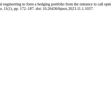
engineering to form a hedging portfolio from the entrance to call option
ho
, 11(1), pp. 172–187. doi: 10.26436/hjuoz.2023.11.1.1037.