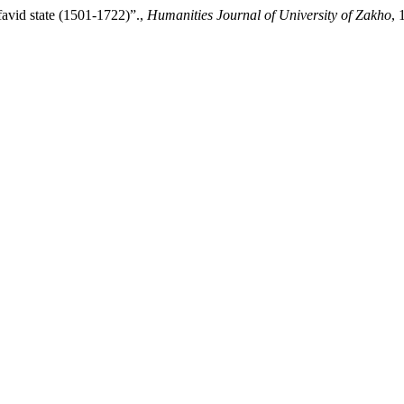
favid state (1501-1722)”.,
Humanities Journal of University of Zakho
, 