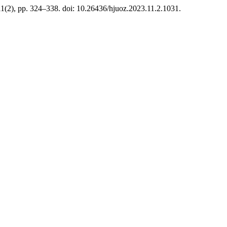
11(2), pp. 324–338. doi: 10.26436/hjuoz.2023.11.2.1031.