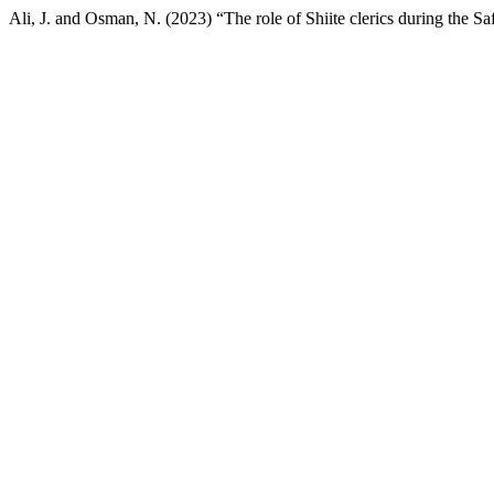
Ali, J. and Osman, N. (2023) “The role of Shiite clerics during the Sa