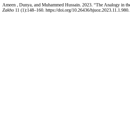
Ameen , Dunya, and Muhammed Hussain. 2023. “The Analogy in the 
Zakho
11 (1):148–160. https://doi.org/10.26436/hjuoz.2023.11.1.980.