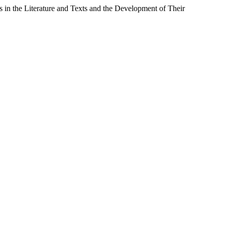
in the Literature and Texts and the Development of Their