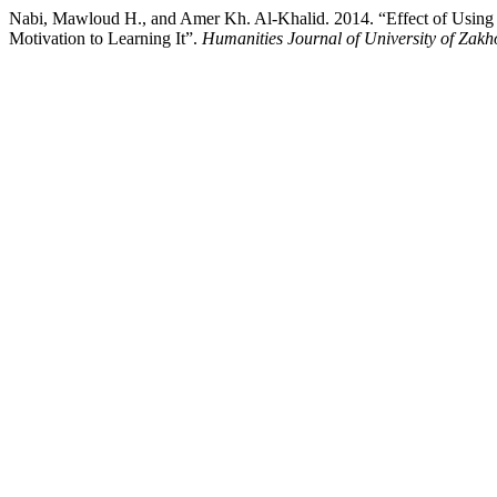
Nabi, Mawloud H., and Amer Kh. Al-Khalid. 2014. “Effect of Using t
Motivation to Learning It”.
Humanities Journal of University of Zakh