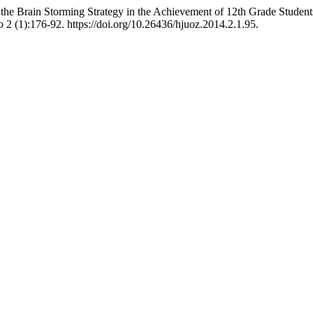
he Brain Storming Strategy in the Achievement of 12th Grade Students 
o
2 (1):176-92. https://doi.org/10.26436/hjuoz.2014.2.1.95.