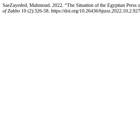
SaeZayeded, Mahmoud. 2022. “The Situation of the Egyptian Press o
of Zakho
10 (2):326-58. https://doi.org/10.26436/hjuoz.2022.10.2.927