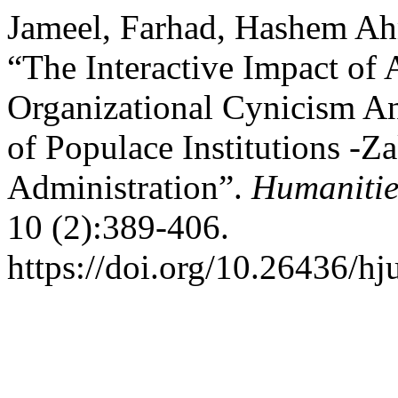
Jameel, Farhad, Hashem Ah
“The Interactive Impact of 
Organizational Cynicism An
of Populace Institutions -
Administration”.
Humanitie
10 (2):389-406.
https://doi.org/10.26436/hj