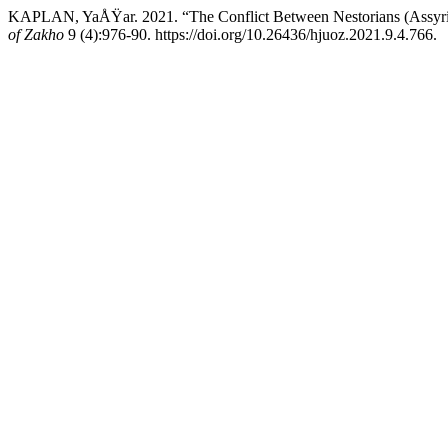
KAPLAN, YaÅŸar. 2021. “The Conflict Between Nestorians (Assyrian
of Zakho
9 (4):976-90. https://doi.org/10.26436/hjuoz.2021.9.4.766.