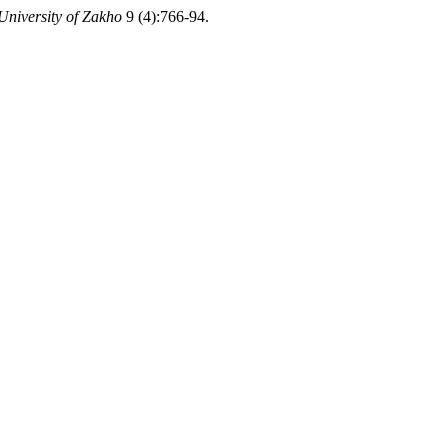
University of Zakho
9 (4):766-94.