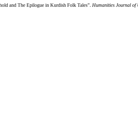
hold and The Epilogue in Kurdish Folk Tales”.
Humanities Journal of 