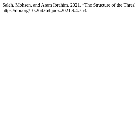
Saleh, Mohsen, and Aram Ibrahim. 2021. “The Structure of the Thres
https://doi.org/10.26436/hjuoz.2021.9.4.753.