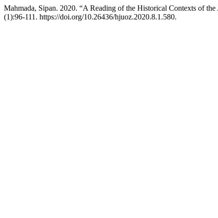
Mahmada, Sipan. 2020. “A Reading of the Historical Contexts of th
(1):96-111. https://doi.org/10.26436/hjuoz.2020.8.1.580.