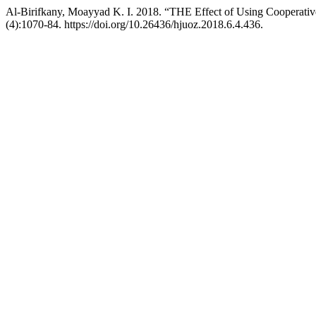
Al-Birifkany, Moayyad K. I. 2018. “THE Effect of Using Cooperati
(4):1070-84. https://doi.org/10.26436/hjuoz.2018.6.4.436.