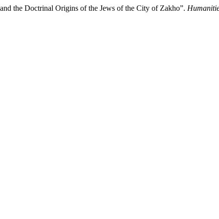
nd the Doctrinal Origins of the Jews of the City of Zakho”.
Humanitie