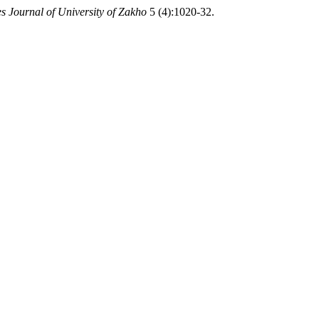
s Journal of University of Zakho
5 (4):1020-32.