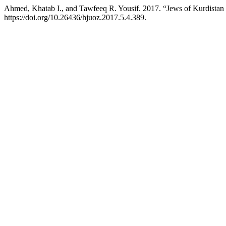
Ahmed, Khatab I., and Tawfeeq R. Yousif. 2017. “Jews of Kurdistan a
https://doi.org/10.26436/hjuoz.2017.5.4.389.