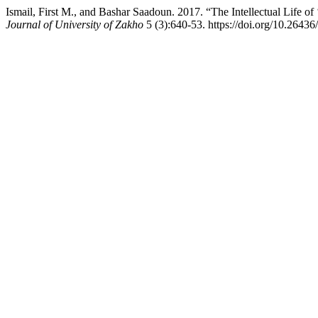
Ismail, First M., and Bashar Saadoun. 2017. “The Intellectual Life 
Journal of University of Zakho
5 (3):640-53. https://doi.org/10.26436