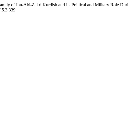
mily of Ibn-Abi-Zakri Kurdish and Its Political and Military Role D
7.5.3.339.