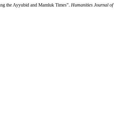
uring the Ayyubid and Mamluk Times”.
Humanities Journal of