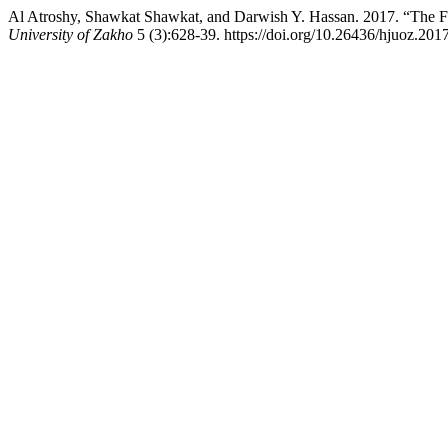
Al Atroshy, Shawkat Shawkat, and Darwish Y. Hassan. 2017. “The Fa
University of Zakho
5 (3):628-39. https://doi.org/10.26436/hjuoz.201