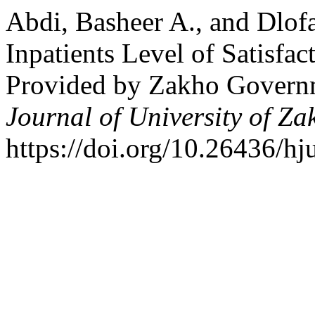
Abdi, Basheer A., and Dlof
Inpatients Level of Satisfac
Provided by Zakho Governm
Journal of University of Za
https://doi.org/10.26436/hj