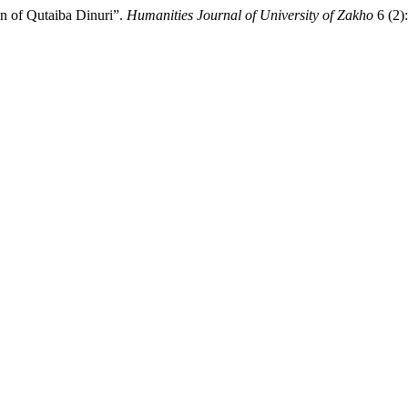
n of Qutaiba Dinuri”.
Humanities Journal of University of Zakho
6 (2)