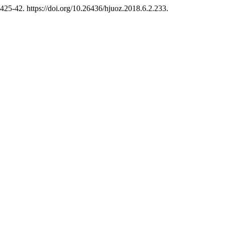
:425-42. https://doi.org/10.26436/hjuoz.2018.6.2.233.