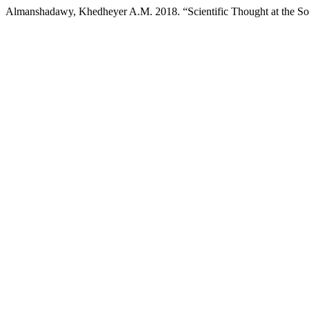
Almanshadawy, Khedheyer A.M. 2018. “Scientific Thought at the So