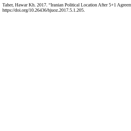
Taher, Hawar Kh. 2017. “Iranian Political Location After 5+1 Agree
https://doi.org/10.26436/hjuoz.2017.5.1.205.