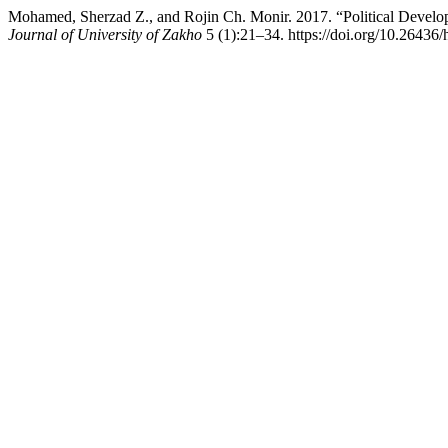
Mohamed, Sherzad Z., and Rojin Ch. Monir. 2017. “Political Deve
Journal of University of Zakho
5 (1):21–34. https://doi.org/10.26436/